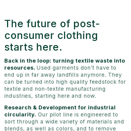
The future of post-
consumer clothing
starts here.
Back in the loop: turning textile waste into
resources.
Used garments don’t have to
end up in far away landfills anymore. They
can be turned into high quality feedstock for
textile and non-textile manufacturing
industries, starting here and now.
Research & Development for industrial
circularity.
Our pilot line is engineered to
sort through a wide variety of materials and
blends, as well as colors, and to remove