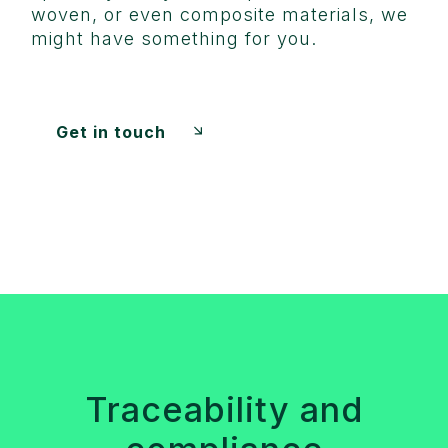
woven, or even composite materials, we
might have something for you.
Get in touch
Traceability and