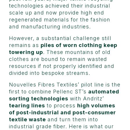
technologies achieved their industrial
scale up and now provide high end
regenerated materials for the fashion
and manufacturing industries.
However, a substantial challenge still
remains as
piles of worn clothing keep
towering up
. These mountains of old
clothes are bound to remain wasted
resources if not properly identified and
divided into bespoke streams.
Nouvelles Fibres Textiles’ pilot line is the
first to combine Pellenc ST’s
automated
sorting technologies
with Andritz’
tearing lines
to process
high volumes
of post-industrial and post-consumer
textile waste
and turn them into
industrial grade fiber. Here is what our