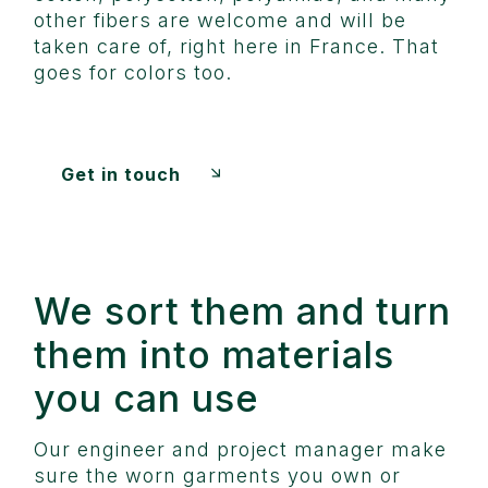
other fibers are welcome and will be
taken care of, right here in France. That
goes for colors too.
Get in touch
We sort them and turn
them into materials
you can use
Our engineer and project manager make
sure the worn garments you own or