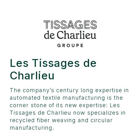
Les Tissages de
Charlieu
The company’s century long expertise in
automated textile manufacturing is the
corner stone of its new expertise: Les
Tissages de Charlieu now specializes in
recycled fiber weaving and circular
manufacturing.