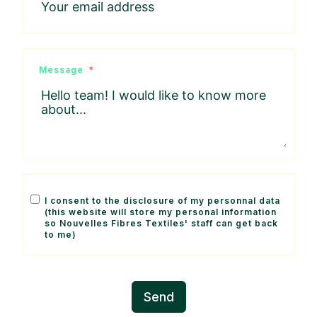
Message
I consent to the disclosure of my personnal data
(this website will store my personal information
so Nouvelles Fibres Textiles' staff can get back
to me)
Send