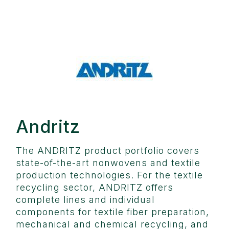
Andritz
The ANDRITZ product portfolio covers
state-of-the-art nonwovens and textile
production technologies. For the textile
recycling sector, ANDRITZ offers
complete lines and individual
components for textile fiber preparation,
mechanical and chemical recycling, and