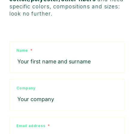
specific colors, compositions and sizes:
look no further.
Name
Company
Email address