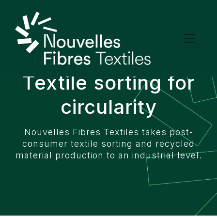
Cookies management panel
Textile sorting for
circularity
Nouvelles Fibres Textiles takes post-
consumer textile sorting and recycled
material production to an industrial level.