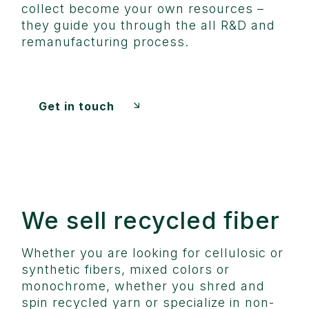
collect become your own resources –
they guide you through the all R&D and
remanufacturing process.
Get in touch
We sell recycled fiber
Whether you are looking for cellulosic or
synthetic fibers, mixed colors or
monochrome, whether you shred and
spin recycled yarn or specialize in non-