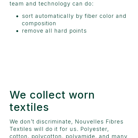
team and technology can do:
sort automatically by fiber color and
composition
remove all hard points
We collect worn
textiles
We don’t discriminate, Nouvelles Fibres
Textiles will do it for us. Polyester,
cotton, polycotton, polyamide, and many