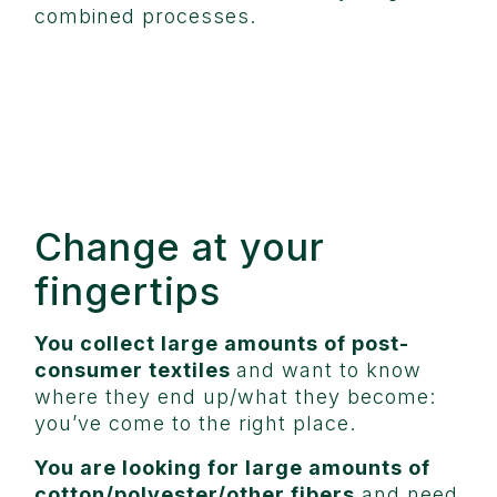
combined processes.
Change at your
fingertips
You collect large amounts of post-
consumer textiles
and want to know
where they end up/what they become:
you’ve come to the right place.
You are looking for large amounts of
cotton/polyester/other fibers
and need