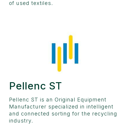
of used textiles.
Pellenc ST
Pellenc ST is an Original Equipment
Manufacturer specialized in intelligent
and connected sorting for the recycling
industry.