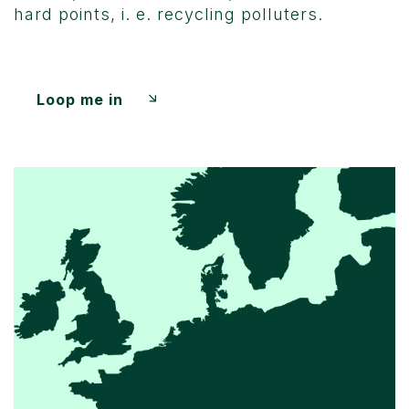
hard points, i. e. recycling polluters.
Loop me in