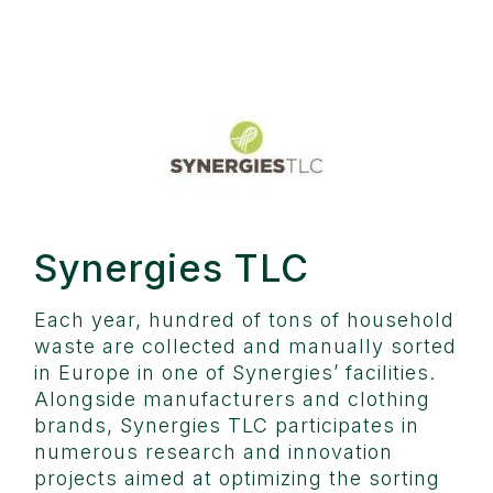
Synergies TLC
Each year, hundred of tons of household
waste are collected and manually sorted
in Europe in one of Synergies’ facilities.
Alongside manufacturers and clothing
brands, Synergies TLC participates in
numerous research and innovation
projects aimed at optimizing the sorting