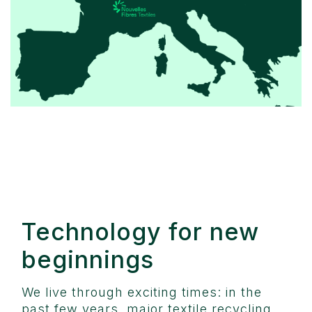
Technology for new
beginnings
We live through exciting times: in the
past few years, major textile recycling