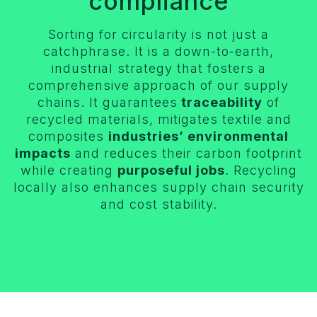
compliance
Sorting for circularity is not just a
catchphrase. It is a down-to-earth,
industrial strategy that fosters a
comprehensive approach of our supply
chains. It guarantees
traceability
of
recycled materials, mitigates textile and
composites
industries’ environmental
impacts
and reduces their carbon footprint
while creating
purposeful jobs
. Recycling
locally also enhances supply chain security
and cost stability.